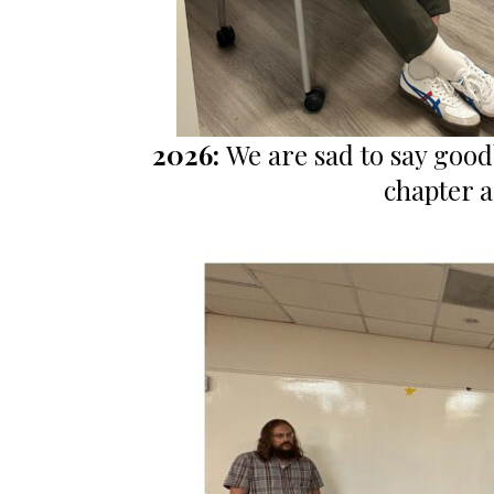
2026:
We are sad to say good
chapter a