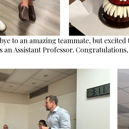
bye to an amazing teammate, but excited 
s an Assistant Professor. Congratulations