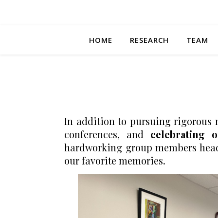
HOME
RESEARCH
TEAM
In addition to pursuing rigorous 
conferences, and
celebrating 
hardworking group members headed
our favorite memories.