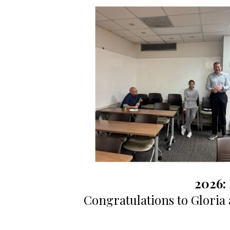
2026:
Congratulations to Gloria a