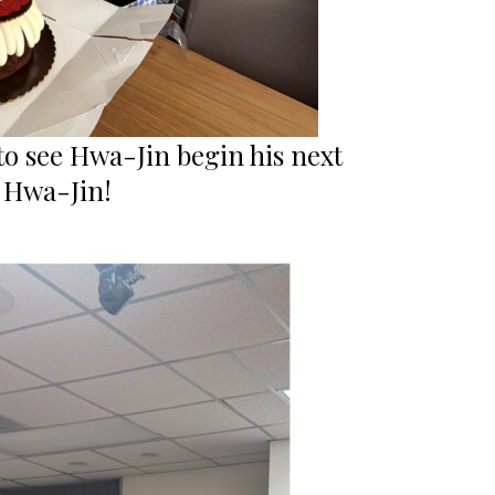
to see Hwa-Jin begin his next
, Hwa-Jin!