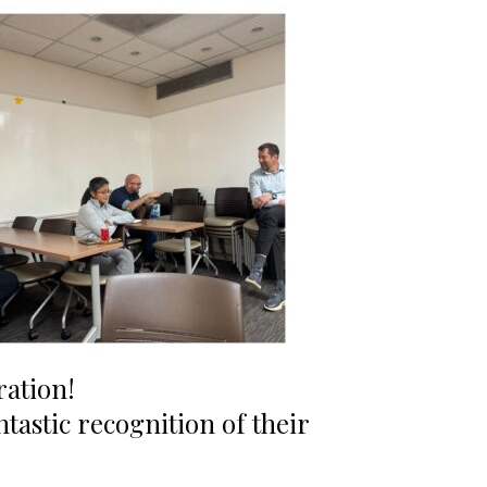
ration!
ntastic recognition of their