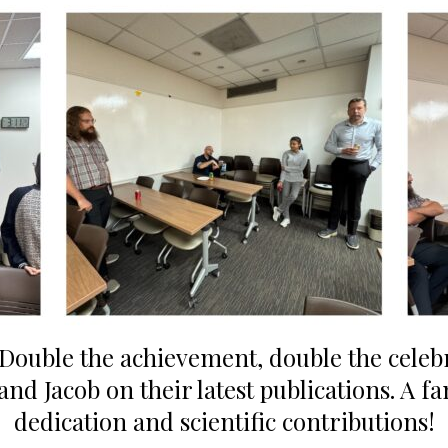
Double the achievement, double the celeb
nd Jacob on their latest publications. A fa
dedication and scientific contributions!