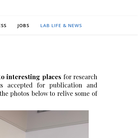
ESS
JOBS
LAB LIFE & NEWS
to interesting places
for research
s accepted for publication and
he photos below to relive some of