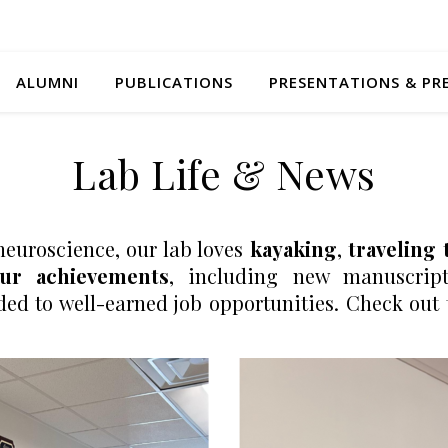
ALUMNI
PUBLICATIONS
PRESENTATIONS & PR
Lab Life & News
neuroscience, our lab loves
kayaking
,
traveling 
our achievements
, including new manuscript
 to well-earned job opportunities. Check out t